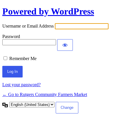
Powered by WordPress
Log
In
Username or Email Address
Password
Remember Me
Lost your password?
← Go to Rutgers Community Farmers Market
Language