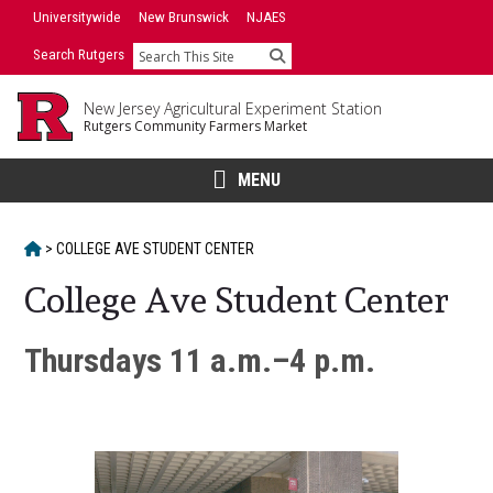
Skip
Universitywide
New Brunswick
NJAES
to
Search Rutgers
Search
content
New Jersey Agricultural Experiment Station
Rutgers Community Farmers Market
MENU
HOME
>
COLLEGE AVE STUDENT CENTER
College Ave Student Center
Main
Thursdays 11 a.m.–4 p.m.
Content