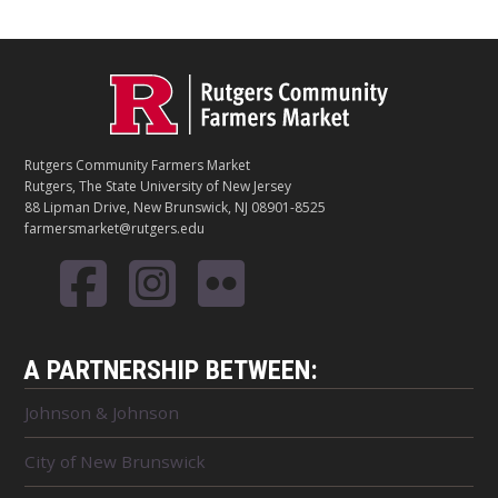
C
Footer
O
N
T
Rutgers Community Farmers Market
A
Rutgers, The State University of New Jersey
C
88 Lipman Drive, New Brunswick, NJ 08901-8525
T
farmersmarket@rutgers.edu
A PARTNERSHIP BETWEEN:
Johnson & Johnson
City of New Brunswick