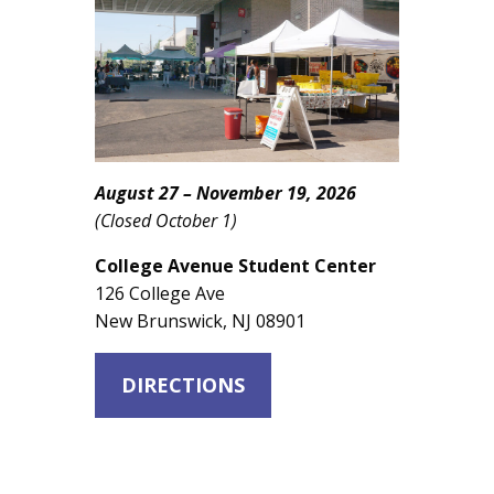
August 27 – November 19, 2026
(Closed October 1)
College Avenue Student Center
126 College Ave
New Brunswick, NJ 08901
DIRECTIONS