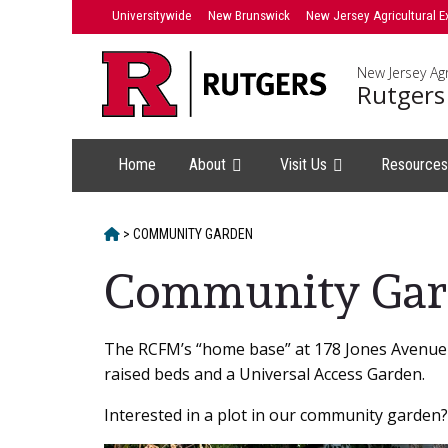
Skip
Universitywide
New Brunswick
New Jersey Agricultural E
to
content
New Jersey Agr
Rutgers
Home
About
Visit Us
Resource
HOME
>
COMMUNITY GARDEN
Community Gar
Main
The RCFM’s “home base” at 178 Jones Avenue a
raised beds and a Universal Access Garden.
Content
Interested in a plot in our community garden