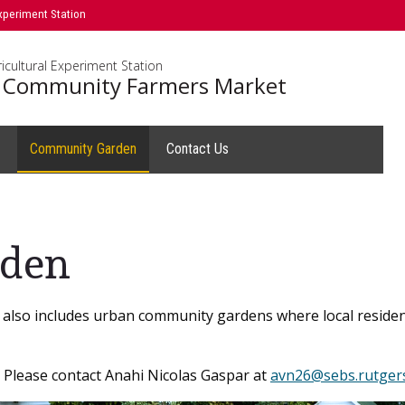
xperiment Station
icultural Experiment Station
 Community Farmers Market
s
Community Garden
Contact Us
den
lso includes urban community gardens where local residents
? Please contact Anahi Nicolas Gaspar at
avn26@sebs.rutger