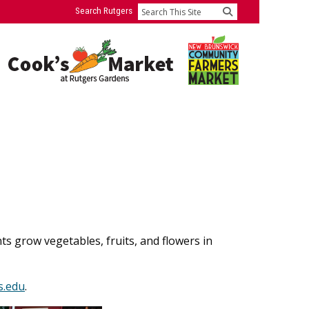
Search Rutgers
Search
 grow vegetables, fruits, and flowers in
s.edu
.