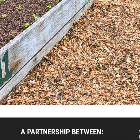
A PARTNERSHIP BETWEEN: